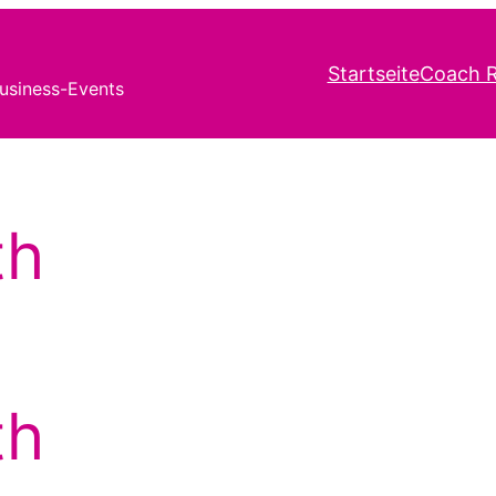
Startseite
Coach R
usiness-Events
th
th