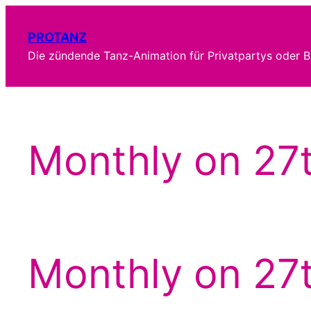
Zum
Inhalt
PROTANZ
springen
Die zündende Tanz-Animation für Privatpartys oder B
Monthly on 27
Monthly on 27