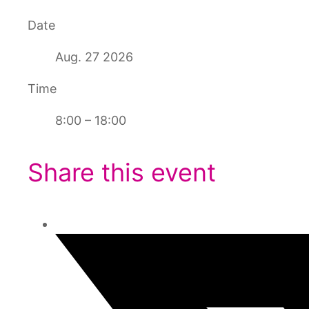
Date
Aug. 27 2026
Time
8:00 – 18:00
Share this event