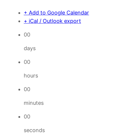
+ Add to Google Calendar
+ iCal / Outlook export
00
days
00
hours
00
minutes
00
seconds