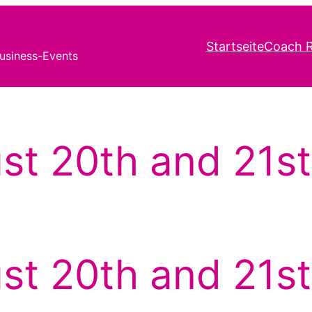
Startseite
Coach R
usiness-Events
st 20th and 21st
st 20th and 21st