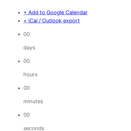
+ Add to Google Calendar
+ iCal / Outlook export
00
days
00
hours
00
minutes
00
seconds