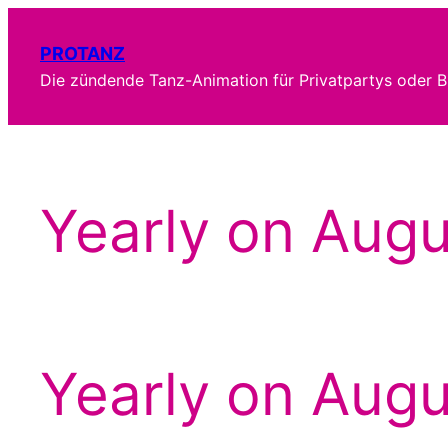
Zum
Inhalt
PROTANZ
springen
Die zündende Tanz-Animation für Privatpartys oder B
Yearly on Augu
Yearly on Augu