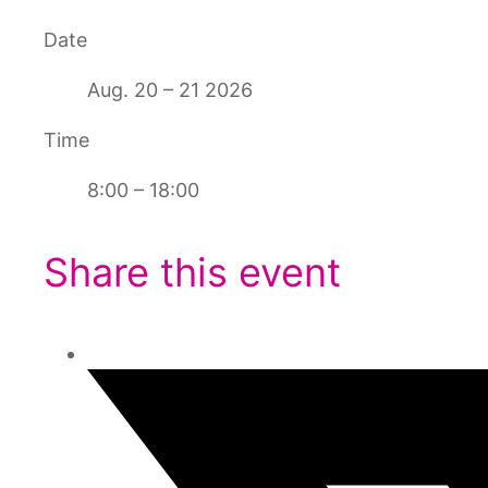
Date
Aug. 20 – 21 2026
Time
8:00 – 18:00
Share this event